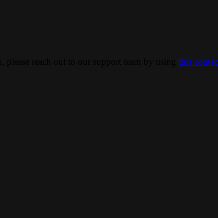
ns, please reach out to our support team by using
this conta