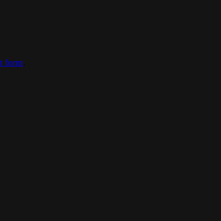
ct form
.