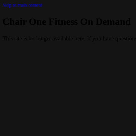
Skip to main content
Chair One Fitness On Demand
This site is no longer available here. If you have questio